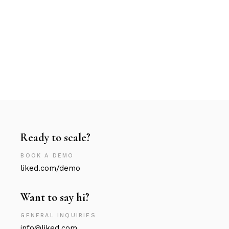
Ready to scale?
BOOK A DEMO
liked.com/demo
Want to say hi?
GENERAL INQUIRIES
info@liked.com