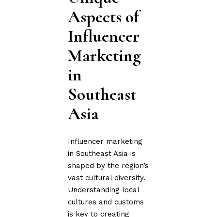
Aspects of
Influencer
Marketing
in
Southeast
Asia
Influencer marketing
in Southeast Asia is
shaped by the region’s
vast cultural diversity.
Understanding local
cultures and customs
is key to creating