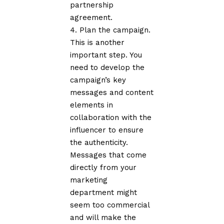
partnership
agreement.
Plan the campaign.
This is another
important step. You
need to develop the
campaign’s key
messages and content
elements in
collaboration with the
influencer to ensure
the authenticity.
Messages that come
directly from your
marketing
department might
seem too commercial
and will make the