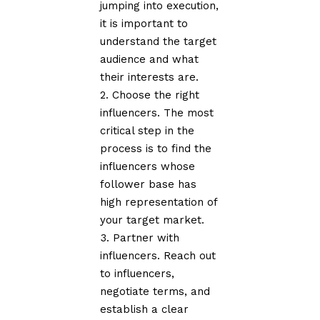
jumping into execution,
it is important to
understand the target
audience and what
their interests are.
Choose the right
influencers. The most
critical step in the
process is to find the
influencers whose
follower base has
high representation of
your target market.
Partner with
influencers. Reach out
to influencers,
negotiate terms, and
establish a clear