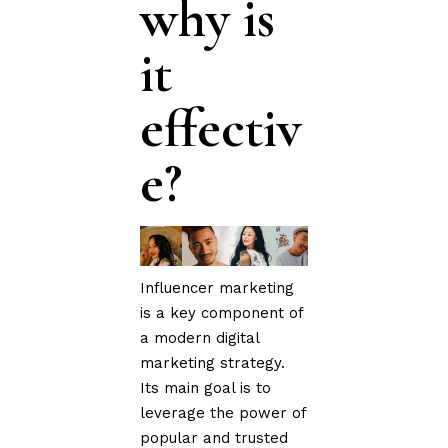
why is
it
effectiv
e?
Influencer marketing
is a key component of
a modern digital
marketing strategy.
Its main goal is to
leverage the power of
popular and trusted