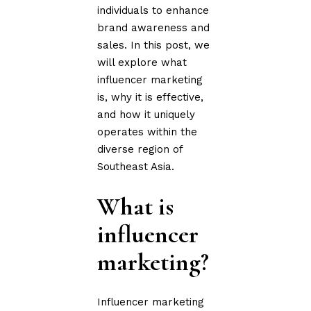
individuals to enhance
brand awareness and
sales. In this post, we
will explore what
influencer marketing
is, why it is effective,
and how it uniquely
operates within the
diverse region of
Southeast Asia.
What is
influencer
marketing?
Influencer marketing