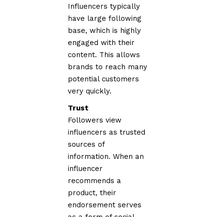
Influencers typically
have large following
base, which is highly
engaged with their
content. This allows
brands to reach many
potential customers
very quickly.
Trust
Followers view
influencers as trusted
sources of
information. When an
influencer
recommends a
product, their
endorsement serves