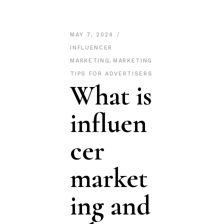
MAY 7, 2024
INFLUENCER
MARKETING
,
MARKETING
TIPS FOR ADVERTISERS
What is
influen
cer
market
ing and