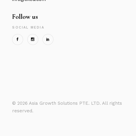
Follow us
SOCIAL MEDIA
©
2026 Asia Growth Solutions PTE. LTD. All rights
reserved.