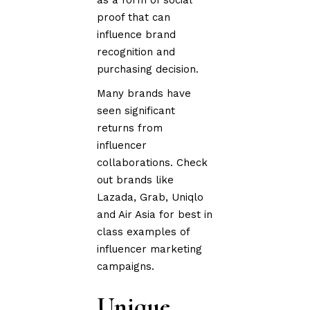
as a form of social
proof that can
influence brand
recognition and
purchasing decision.
Many brands have
seen significant
returns from
influencer
collaborations. Check
out brands like
Lazada, Grab, Uniqlo
and Air Asia for best in
class examples of
influencer marketing
campaigns.
Unique