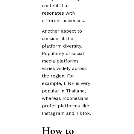
content that
resonates with
different audiences.
Another aspect to
consider it the
platform diversity.
Popularity of social
media platforms
varies widely across
the region. For
example, LINE is very
popular in Thailand,
whereas Indonesians
prefer platforms like
Instagram and TikTok.
How to