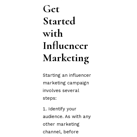
Get
Started
with
Influencer
Marketing
Starting an influencer
marketing campaign
involves several
steps:
Identify your
audience. As with any
other marketing
channel, before