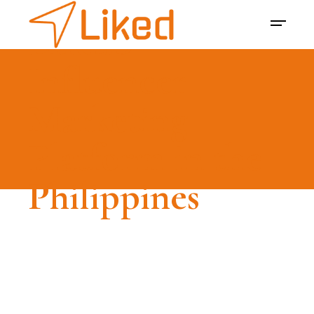
LIKED -
Influencer
Marketing
Platform in the
Philippines