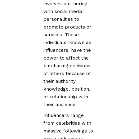
involves partnering
with social media
personalities to
promote products or
services. These
individuals, known as
influencers, have the
power to affect the
purchasing decisions
of others because of
their authority,
knowledge, position,
or relationship with
their audience.
Influencers range
from celebrities with
massive followings to
micro-influencers,