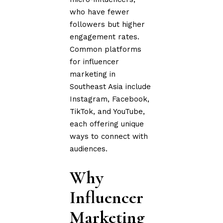
who have fewer
followers but higher
engagement rates.
Common platforms
for influencer
marketing in
Southeast Asia include
Instagram, Facebook,
TikTok, and YouTube,
each offering unique
ways to connect with
audiences.
Why
Influencer
Marketing