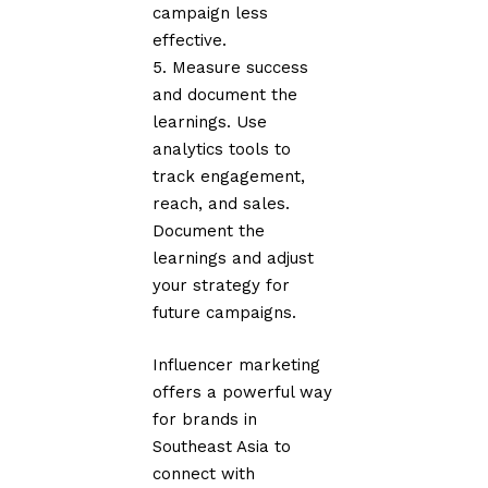
campaign less
effective.
Measure success
and document the
learnings. Use
analytics tools to
track engagement,
reach, and sales.
Document the
learnings and adjust
your strategy for
future campaigns.
Influencer marketing
offers a powerful way
for brands in
Southeast Asia to
connect with