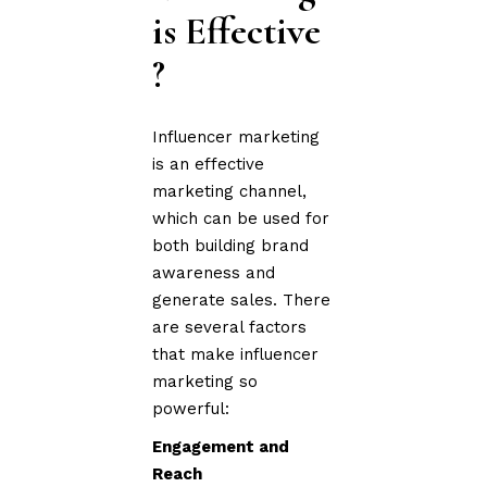
is Effective
?
Influencer marketing
is an effective
marketing channel,
which can be used for
both building brand
awareness and
generate sales. There
are several factors
that make influencer
marketing so
powerful:
Engagement and
Reach