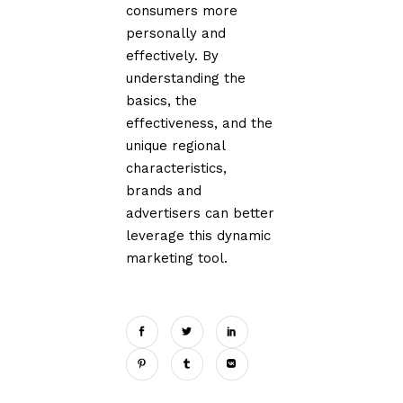
consumers more
personally and
effectively. By
understanding the
basics, the
effectiveness, and the
unique regional
characteristics,
brands and
advertisers can better
leverage this dynamic
marketing tool.