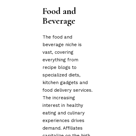
Food and
Beverage
The food and
beverage niche is
vast, covering
everything from
recipe blogs to
specialized diets,
kitchen gadgets and
food delivery services.
The increasing
interest in healthy
eating and culinary
experiences drives
demand. Affiliates
capitalize on the high