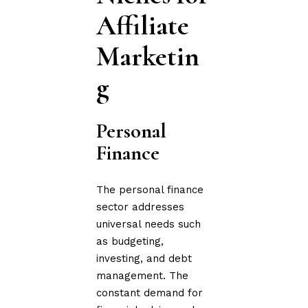
Affiliate
Marketin
g
Personal
Finance
The personal finance
sector addresses
universal needs such
as budgeting,
investing, and debt
management. The
constant demand for