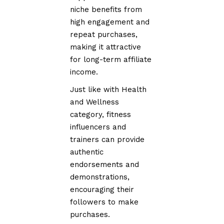
niche benefits from
high engagement and
repeat purchases,
making it attractive
for long-term affiliate
income.
Just like with Health
and Wellness
category, fitness
influencers and
trainers can provide
authentic
endorsements and
demonstrations,
encouraging their
followers to make
purchases.