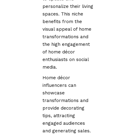
personalize their living
spaces. This niche
benefits from the
visual appeal of home
transformations and
the high engagement
of home décor
enthusiasts on social
media.
Home décor
influencers can
showcase
transformations and
provide decorating
tips, attracting
engaged audiences
and generating sales.