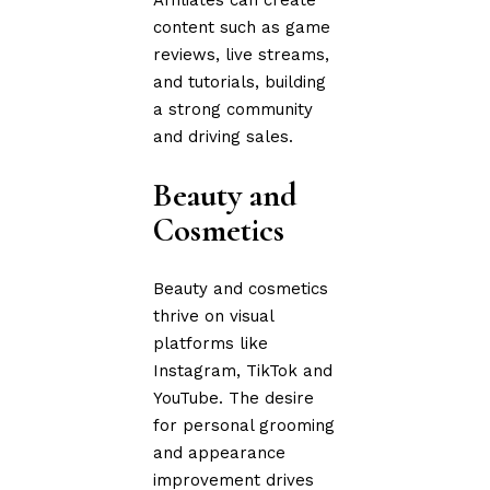
content such as game
reviews, live streams,
and tutorials, building
a strong community
and driving sales.
Beauty and
Cosmetics
Beauty and cosmetics
thrive on visual
platforms like
Instagram, TikTok and
YouTube. The desire
for personal grooming
and appearance
improvement drives