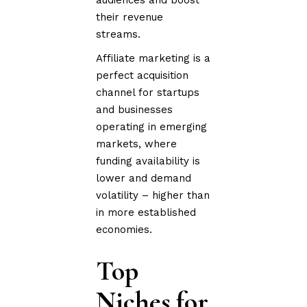
their revenue
streams.
Affiliate marketing is a
perfect acquisition
channel for startups
and businesses
operating in emerging
markets, where
funding availability is
lower and demand
volatility – higher than
in more established
economies.
Top
Niches for