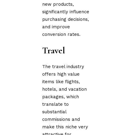
new products,
significantly influence
purchasing decisions,
and improve
conversion rates.
Travel
The travel industry
offers high value
items like flights,
hotels, and vacation
packages, which
translate to
substantial
commissions and
make this niche very
attractive for