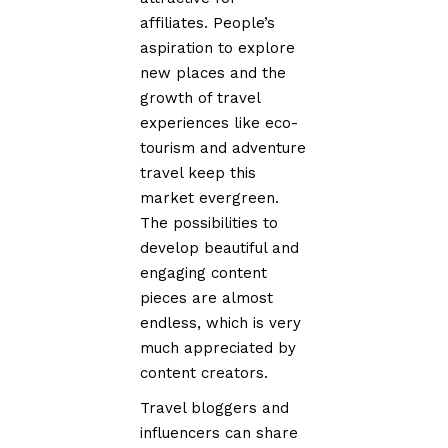
affiliates. People’s
aspiration to explore
new places and the
growth of travel
experiences like eco-
tourism and adventure
travel keep this
market evergreen.
The possibilities to
develop beautiful and
engaging content
pieces are almost
endless, which is very
much appreciated by
content creators.
Travel bloggers and
influencers can share