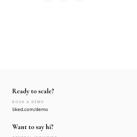
Ready to scale?
BOOK A DEMO
liked.com/demo
Want to say hi?