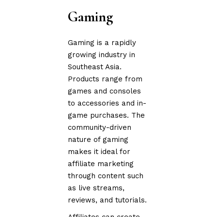
Gaming
Gaming is a rapidly
growing industry in
Southeast Asia.
Products range from
games and consoles
to accessories and in-
game purchases. The
community-driven
nature of gaming
makes it ideal for
affiliate marketing
through content such
as live streams,
reviews, and tutorials.
Affiliates can create