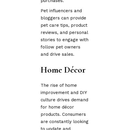
purchases.
Pet influencers and
bloggers can provide
pet care tips, product
reviews, and personal
stories to engage with
follow pet owners
and drive sales.
Home Décor
The rise of home
improvement and DIY
culture drives demand
for home décor
products. Consumers
are constantly looking
to update and