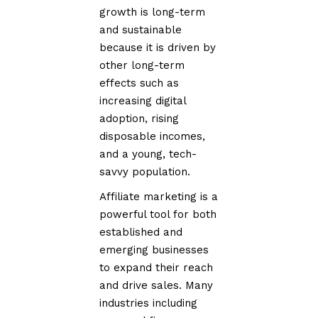
growth is long-term
and sustainable
because it is driven by
other long-term
effects such as
increasing digital
adoption, rising
disposable incomes,
and a young, tech-
savvy population.
Affiliate marketing is a
powerful tool for both
established and
emerging businesses
to expand their reach
and drive sales. Many
industries including