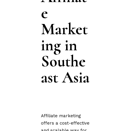
e
Market
ing in
Southe
ast Asia
Affiliate marketing
offers a cost-effective
and scalable way for