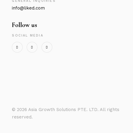
GENERAL INQUIRIES
info@liked.com
Follow us
SOCIAL MEDIA
©
2026 Asia Growth Solutions PTE. LTD. All rights
reserved.