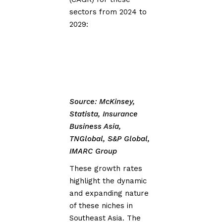
sectors from 2024 to
2029:
Source: McKinsey,
Statista, Insurance
Business Asia,
TNGlobal, S&P Global,
IMARC Group
These growth rates
highlight the dynamic
and expanding nature
of these niches in
Southeast Asia. The