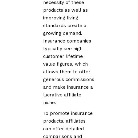
necessity of these
products as well as
improving living
standards create a
growing demand.
Insurance companies
typically see high
customer lifetime
value figures, which
allows them to offer
generous commissions
and make insurance a
lucrative affiliate
niche.
To promote insurance
products, affiliates
can offer detailed
comparisons and