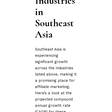
Industries
in
Southeast
Asia
Southeast Asia is
experiencing
significant growth
across the industries
listed above, making it
a promising place for
affiliate marketing.
Here’s a look at the
projected compound
annual growth rate
(CAGR) for these