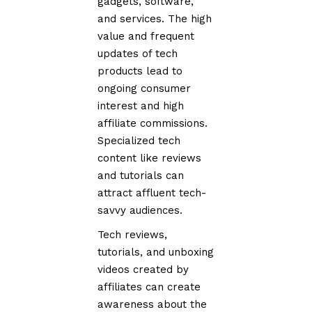
gadgets, software,
and services. The high
value and frequent
updates of tech
products lead to
ongoing consumer
interest and high
affiliate commissions.
Specialized tech
content like reviews
and tutorials can
attract affluent tech-
savvy audiences.
Tech reviews,
tutorials, and unboxing
videos created by
affiliates can create
awareness about the