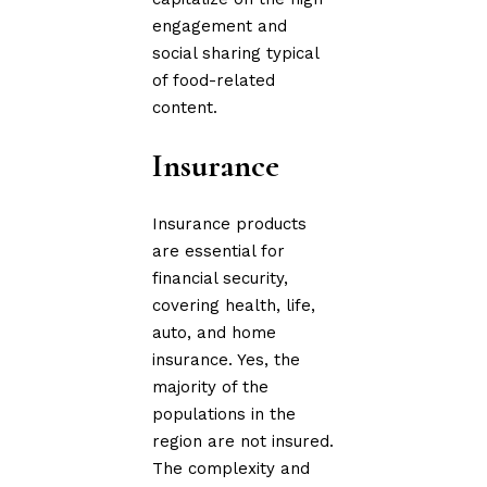
engagement and
social sharing typical
of food-related
content.
Insurance
Insurance products
are essential for
financial security,
covering health, life,
auto, and home
insurance. Yes, the
majority of the
populations in the
region are not insured.
The complexity and