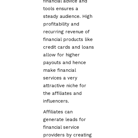
financial advice and
tools ensures a
steady audience. High
profitability and
recurring revenue of
financial products like
credit cards and loans
allow for higher
payouts and hence
make financial
services a very
attractive niche for
the affiliates and
influencers.
Affiliates can
generate leads for
financial service
providers by creating