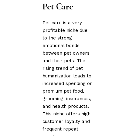
Pet Care
Pet care is a very
profitable niche due
to the strong
emotional bonds
between pet owners
and their pets. The
rising trend of pet
humanization leads to
increased spending on
premium pet food,
grooming, insurances,
and health products.
This niche offers high
customer loyalty and
frequent repeat