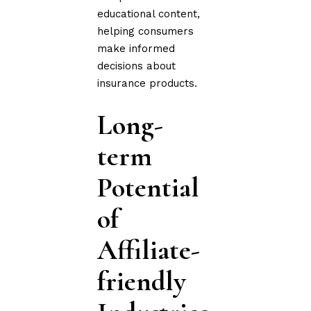
educational content,
helping consumers
make informed
decisions about
insurance products.
Long-
term
Potential
of
Affiliate-
friendly