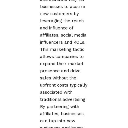
businesses to acquire
new customers by
leveraging the reach
and influence of
affiliates, social media
influencers and KOLs.
This marketing tactic
allows companies to
expand their market
presence and drive
sales without the
upfront costs typically
associated with
traditional advertising.
By partnering with
affiliates, businesses
can tap into new
audiences and boost