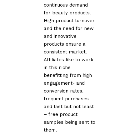
continuous demand
for beauty products.
High product turnover
and the need for new
and innovative
products ensure a
consistent market.
Affiliates like to work
in this niche
benefitting from high
engagement- and
conversion rates,
frequent purchases
and last but not least
– free product
samples being sent to
them.