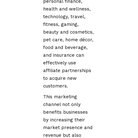
personal finance,
health and wellness,
technology, travel,
fitness, gaming,
beauty and cosmetics,
pet care, home décor,
food and beverage,
and insurance can
effectively use
affiliate partnerships
to acquire new
customers.
This marketing
channel not only
benefits businesses
by increasing their
market presence and
revenue but also