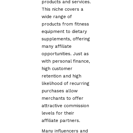
products and services.
This niche covers a
wide range of
products from fitness
equipment to dietary
supplements, offering
many affiliate
opportunities. Just as
with personal finance,
high customer
retention and high
likelihood of recurring
purchases allow
merchants to offer
attractive commission
levels for their
affiliate partners.
Many influencers and