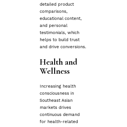
detailed product
comparisons,
educational content,
and personal
testimonials, which
helps to build trust
and drive conversions.
Health and
Wellness
Increasing health
consciousness in
Southeast Asian
markets drives
continuous demand
for health-related