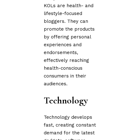
KOLs are health- and
lifestyle-focused
bloggers. They can
promote the products
by offering personal
experiences and
endorsements,
effectively reaching
health-conscious
consumers in their
audiences.
Technology
Technology develops
fast, creating constant
demand for the latest