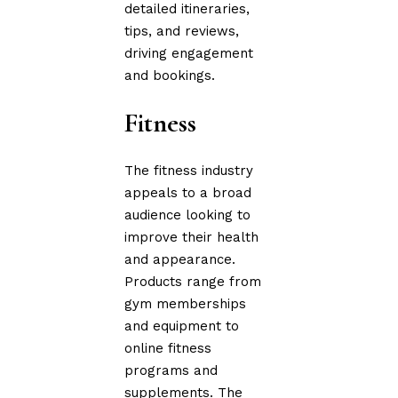
detailed itineraries,
tips, and reviews,
driving engagement
and bookings.
Fitness
The fitness industry
appeals to a broad
audience looking to
improve their health
and appearance.
Products range from
gym memberships
and equipment to
online fitness
programs and
supplements. The