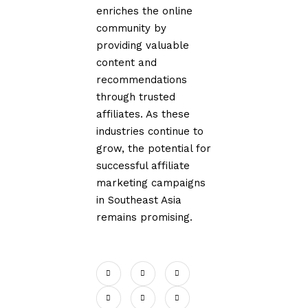
enriches the online
community by
providing valuable
content and
recommendations
through trusted
affiliates. As these
industries continue to
grow, the potential for
successful affiliate
marketing campaigns
in Southeast Asia
remains promising.