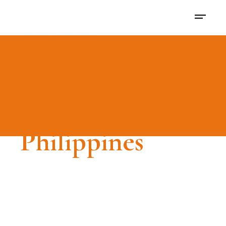
LIKED -
Influencer
Marketing
Platform in the
Philippines