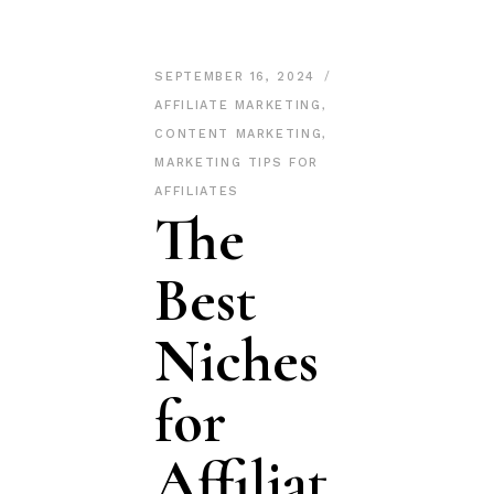
SEPTEMBER 16, 2024
AFFILIATE MARKETING
,
CONTENT MARKETING
,
MARKETING TIPS FOR
AFFILIATES
The
Best
Niches
for
Affiliat